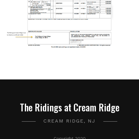
The Ridings at Cream Ridge
CREAM RIDGE, NJ
Copyright 2020